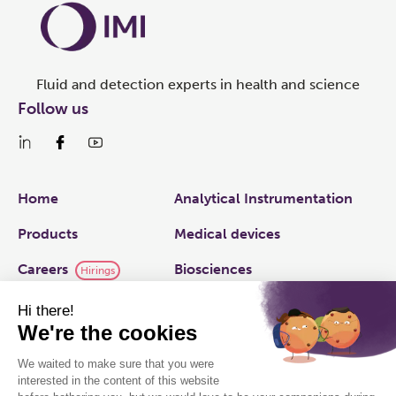
Fluid and detection experts in health and science
Follow us
Links
Home
Analytical Instrumentation
Products
Medical devices
Careers
Biosciences
Hirings
IMI plc
Applied Fluidics
Capabilities