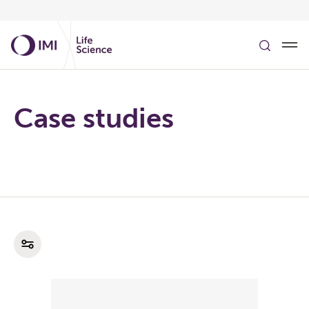
Skip to main content
Case studies