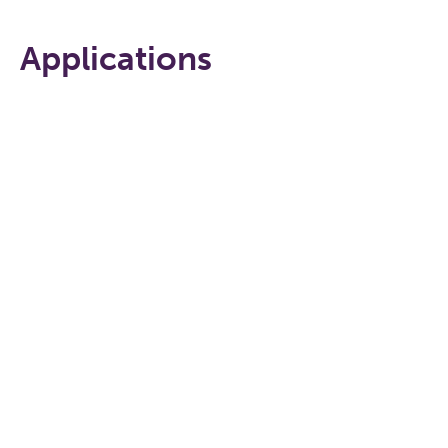
Applications