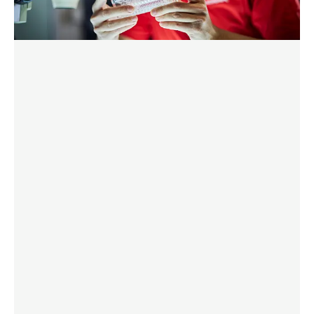
Discover More
DOWNLOAD BROCHURE HERE