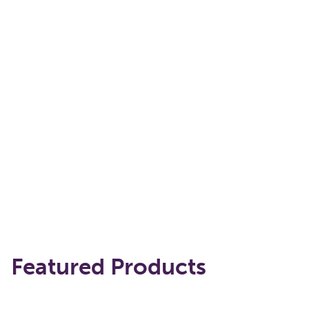
Featured Products