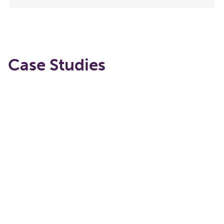
Case Studies