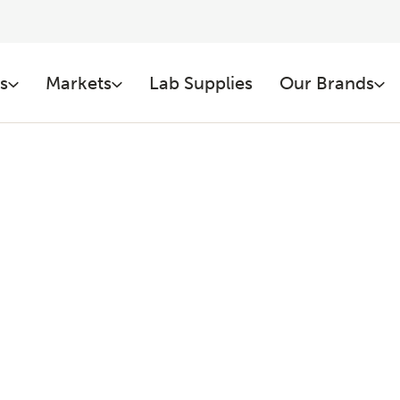
s
Markets
Lab Supplies
Our Brands