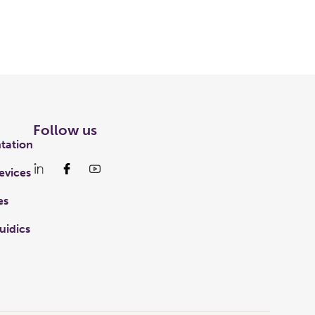
Follow us
tation
evices
es
uidics