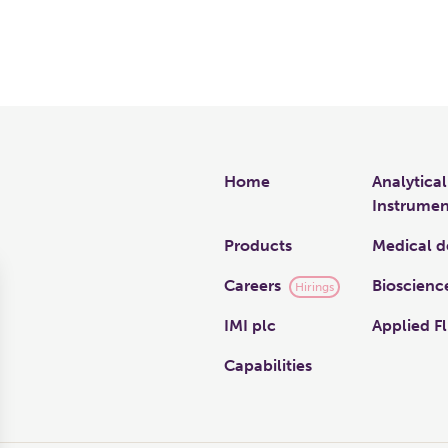
Links
Home
Analytical
Instrumen
Products
Medical d
Careers
Bioscienc
Hirings
IMI plc
Applied Fl
Capabilities