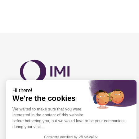
Fluid and detection experts in health and
science