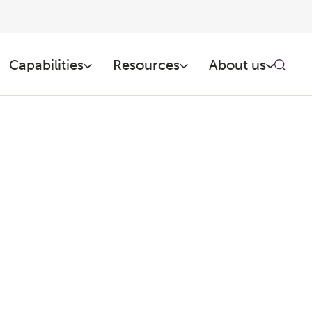
Capabilities
Resources
About us