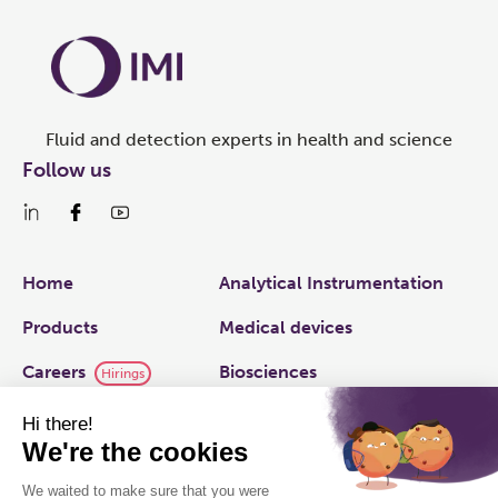
Fluid and detection experts in health and science
Follow us
Links
Home
Analytical Instrumentation
Products
Medical devices
Careers
Biosciences
Hirings
IMI plc
Applied Fluidics
Capabilities