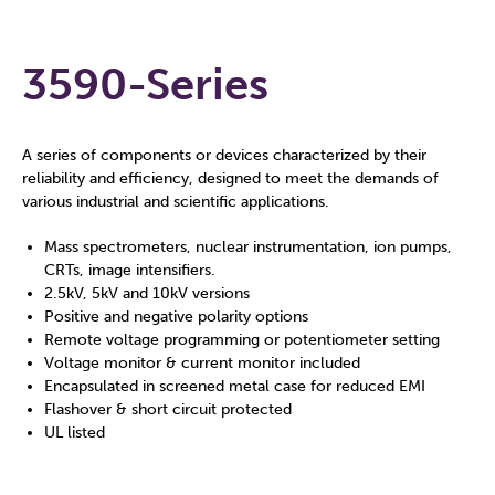
3590-Series
A series of components or devices characterized by their
reliability and efficiency, designed to meet the demands of
various industrial and scientific applications.
Mass spectrometers, nuclear instrumentation, ion pumps,
CRTs, image intensifiers.
2.5kV, 5kV and 10kV versions
Positive and negative polarity options
Remote voltage programming or potentiometer setting
Voltage monitor & current monitor included
Encapsulated in screened metal case for reduced EMI
Flashover & short circuit protected
UL listed