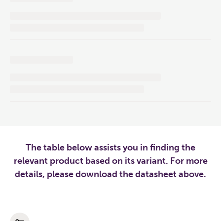
The table below assists you in finding the
relevant product based on its variant. For more
details, please download the datasheet above.