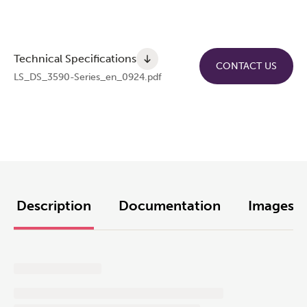
Technical Specifications
CONTACT US
LS_DS_3590-Series_en_0924.pdf
Description
Documentation
Images