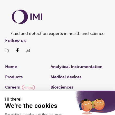
Fluid and detection experts in health and science
Follow us
Links
Home
Analytical Instrumentation
Products
Medical devices
Careers
Biosciences
Hirings
IMI plc
Applied Fluidics
Capabilities