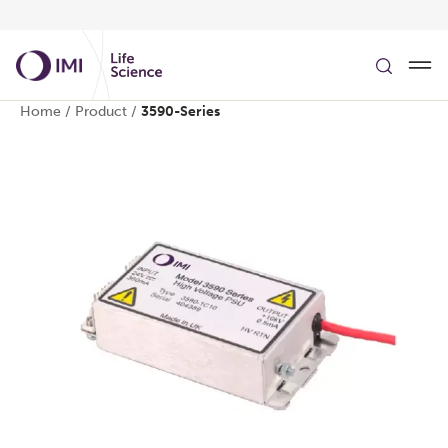
Skip to main content
Home
/
Product
/
3590-Series